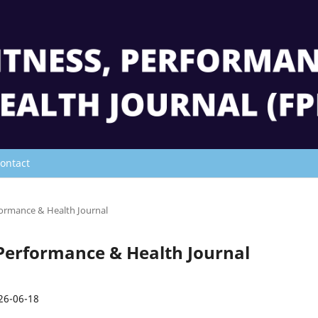
ontact
rformance & Health Journal
s, Performance & Health Journal
26-06-18