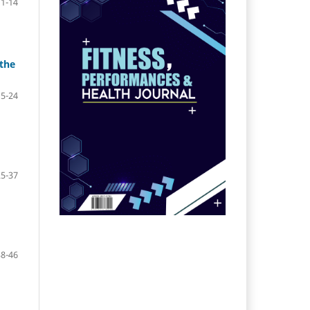
1-14
 the
15-24
25-37
38-46