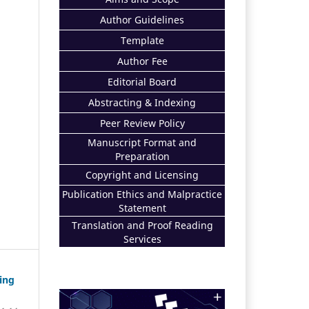
Author Guidelines
Template
Author Fee
Editorial Board
Abstracting & Indexing
Peer Review Policy
Manuscript Format and
Preparation
Copyright and Licensing
Publication Ethics and Malpractice
Statement
Translation and Proof Reading
Services
ing