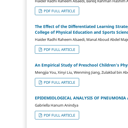
Haider Radhi Raheem Alsaedi, Bareq Rahman Hashim Al
PDF FULL ARTICLE
The Effect of the Differentiated Learning Stra
College of Physical Education and Sports Scien
Haider Radhi Raheem Alsaedi, Manal Aboud Abdel Maj
PDF FULL ARTICLE
An Empirical Study of Preschool Children’s Ph
Mengjia You, Xinyi Liu, Wenming Jiang, Zulakbal bin A
PDF FULL ARTICLE
EPIDEMIOLOGICAL ANALYSIS OF PNEUMONIA 
Gabriella Hanum Anindya
PDF FULL ARTICLE