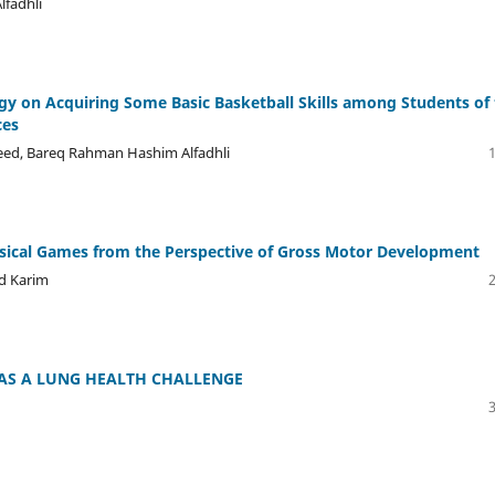
fadhli
tegy on Acquiring Some Basic Basketball Skills among Students of
ces
eed, Bareq Rahman Hashim Alfadhli
ysical Games from the Perspective of Gross Motor Development
bd Karim
AS A LUNG HEALTH CHALLENGE