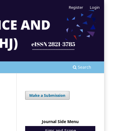
Register
Login
Search
Make a Submission
Journal Side Menu
Aims and Scope