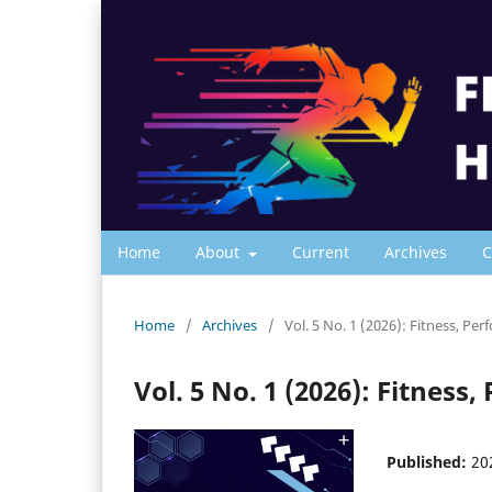
Home
About
Current
Archives
C
Home
/
Archives
/
Vol. 5 No. 1 (2026): Fitness, Pe
Vol. 5 No. 1 (2026): Fitnes
Published:
20