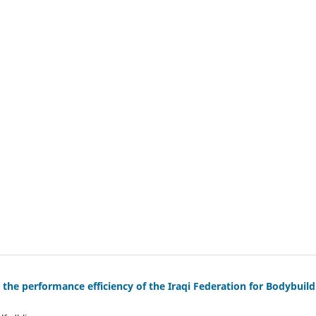
he performance efficiency of the Iraqi Federation for Bodybuild