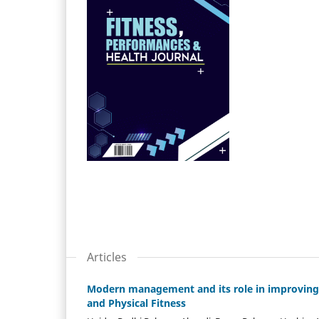
Articles
Modern management and its role in improving t
and Physical Fitness