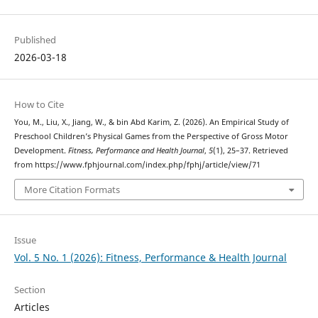
Published
2026-03-18
How to Cite
You, M., Liu, X., Jiang, W., & bin Abd Karim, Z. (2026). An Empirical Study of
Preschool Children’s Physical Games from the Perspective of Gross Motor
Development.
Fitness, Performance and Health Journal
,
5
(1), 25–37. Retrieved
from https://www.fphjournal.com/index.php/fphj/article/view/71
More Citation Formats
Issue
Vol. 5 No. 1 (2026): Fitness, Performance & Health Journal
Section
Articles