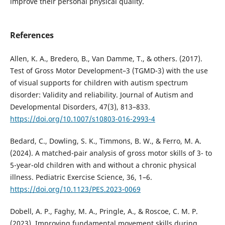
improve their personal physical quality.
References
Allen, K. A., Bredero, B., Van Damme, T., & others. (2017).
Test of Gross Motor Development–3 (TGMD-3) with the use
of visual supports for children with autism spectrum
disorder: Validity and reliability. Journal of Autism and
Developmental Disorders, 47(3), 813–833.
https://doi.org/10.1007/s10803-016-2993-4
Bedard, C., Dowling, S. K., Timmons, B. W., & Ferro, M. A.
(2024). A matched-pair analysis of gross motor skills of 3- to
5-year-old children with and without a chronic physical
illness. Pediatric Exercise Science, 36, 1–6.
https://doi.org/10.1123/PES.2023-0069
Dobell, A. P., Faghy, M. A., Pringle, A., & Roscoe, C. M. P.
(2023). Improving fundamental movement skills during