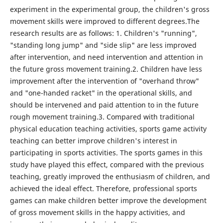
experiment in the experimental group, the children's gross
movement skills were improved to different degrees.The
research results are as follows: 1. Children's "running",
"standing long jump" and "side slip" are less improved
after intervention, and need intervention and attention in
the future gross movement training.2. Children have less
improvement after the intervention of "overhand throw"
and "one-handed racket" in the operational skills, and
should be intervened and paid attention to in the future
rough movement training.3. Compared with traditional
physical education teaching activities, sports game activity
teaching can better improve children's interest in
participating in sports activities. The sports games in this
study have played this effect, compared with the previous
teaching, greatly improved the enthusiasm of children, and
achieved the ideal effect. Therefore, professional sports
games can make children better improve the development
of gross movement skills in the happy activities, and