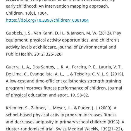
early childhood: An intervention mapping approach.
Children, 10(6), 1004.
https://doi.org/10.3390/children10061004
Gubbels, J. S., Van Kann, D. H., & Jansen, M. W. (2012). Play
equipment, physical activity opportunities, and children's
activity levels at childcare. Journal of Environmental and
Public Health, 2012, 326-520.
Guerra, L. A., Dos Santos, L. R. A., Pereira, P. E., Lauria, V. T.,
De Lima, C., Evangelista, A. L., ... & Teixeira, C. V. L. S. (2019).
A low-cost and time-efficient calisthenics strength training
program improves fitness performance of children. Journal
of physical education and sport, 19, 58-62.
Kriemler, S., Zahner, L., Meyer, U., & Puder, J. J. (2009). A
school-based physical activity program increases fitness
and decreases adiposity in primary school children (KISS): A
cluster-randomized trial. Swiss Medical Weekly, 139(21–22),