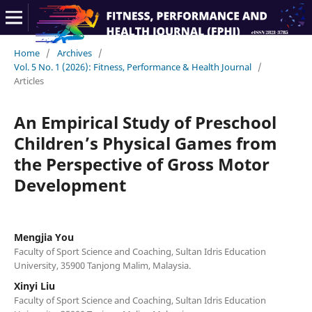
Home
/
Archives
/
Vol. 5 No. 1 (2026): Fitness, Performance & Health Journal
/
Articles
An Empirical Study of Preschool
Children’s Physical Games from
the Perspective of Gross Motor
Development
Mengjia You
Faculty of Sport Science and Coaching, Sultan Idris Education
University, 35900 Tanjong Malim, Malaysia.
Xinyi Liu
Faculty of Sport Science and Coaching, Sultan Idris Education