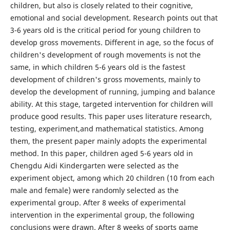
children, but also is closely related to their cognitive,
emotional and social development. Research points out that
3-6 years old is the critical period for young children to
develop gross movements. Different in age, so the focus of
children's development of rough movements is not the
same, in which children 5-6 years old is the fastest
development of children's gross movements, mainly to
develop the development of running, jumping and balance
ability. At this stage, targeted intervention for children will
produce good results. This paper uses literature research,
testing, experiment,and mathematical statistics. Among
them, the present paper mainly adopts the experimental
method. In this paper, children aged 5-6 years old in
Chengdu Aidi Kindergarten were selected as the
experiment object, among which 20 children (10 from each
male and female) were randomly selected as the
experimental group. After 8 weeks of experimental
intervention in the experimental group, the following
conclusions were drawn. After 8 weeks of sports game