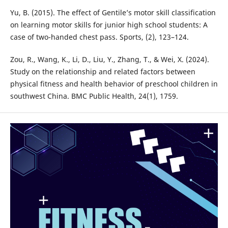
Yu, B. (2015). The effect of Gentile’s motor skill classification
on learning motor skills for junior high school students: A
case of two-handed chest pass. Sports, (2), 123–124.
Zou, R., Wang, K., Li, D., Liu, Y., Zhang, T., & Wei, X. (2024).
Study on the relationship and related factors between
physical fitness and health behavior of preschool children in
southwest China. BMC Public Health, 24(1), 1759.