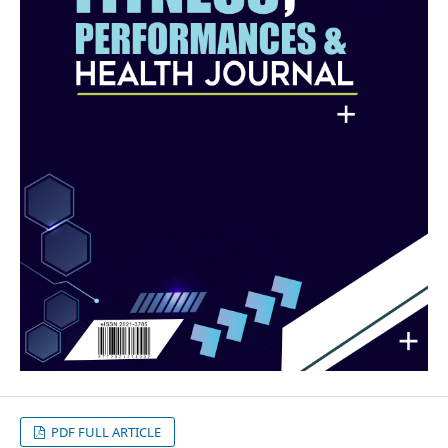
PDF FULL ARTICLE