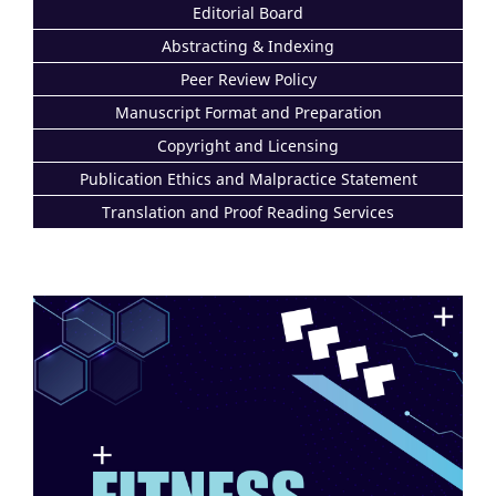
Editorial Board
Abstracting & Indexing
Peer Review Policy
Manuscript Format and Preparation
Copyright and Licensing
Publication Ethics and Malpractice Statement
Translation and Proof Reading Services