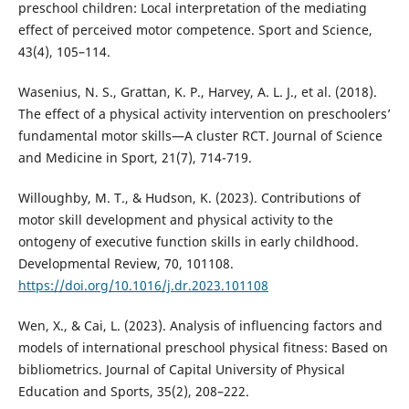
preschool children: Local interpretation of the mediating
effect of perceived motor competence. Sport and Science,
43(4), 105–114.
Wasenius, N. S., Grattan, K. P., Harvey, A. L. J., et al. (2018).
The effect of a physical activity intervention on preschoolers’
fundamental motor skills—A cluster RCT. Journal of Science
and Medicine in Sport, 21(7), 714-719.
Willoughby, M. T., & Hudson, K. (2023). Contributions of
motor skill development and physical activity to the
ontogeny of executive function skills in early childhood.
Developmental Review, 70, 101108.
https://doi.org/10.1016/j.dr.2023.101108
Wen, X., & Cai, L. (2023). Analysis of influencing factors and
models of international preschool physical fitness: Based on
bibliometrics. Journal of Capital University of Physical
Education and Sports, 35(2), 208–222.