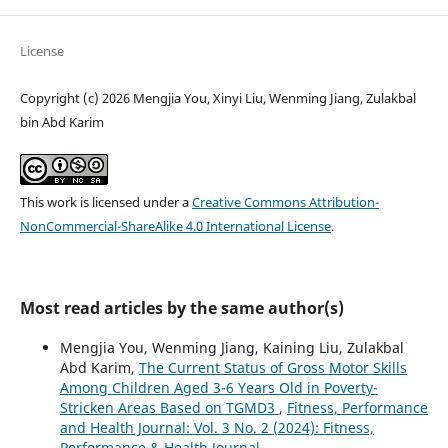
License
Copyright (c) 2026 Mengjia You, Xinyi Liu, Wenming Jiang, Zulakbal
bin Abd Karim
This work is licensed under a
Creative Commons Attribution-
NonCommercial-ShareAlike 4.0 International License
.
Most read articles by the same author(s)
Mengjia You, Wenming Jiang, Kaining Liu, Zulakbal
Abd Karim,
The Current Status of Gross Motor Skills
Among Children Aged 3-6 Years Old in Poverty-
Stricken Areas Based on TGMD3
,
Fitness, Performance
and Health Journal: Vol. 3 No. 2 (2024): Fitness,
Performance & Health Journal