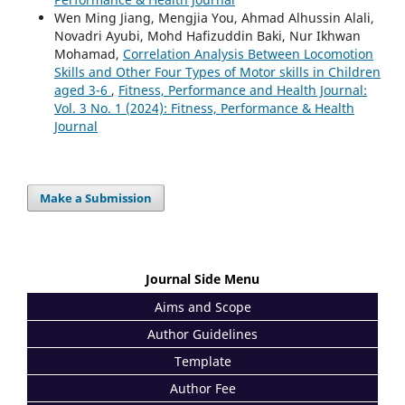
Wen Ming Jiang, Mengjia You, Ahmad Alhussin Alali,
Novadri Ayubi, Mohd Hafizuddin Baki, Nur Ikhwan
Mohamad,
Correlation Analysis Between Locomotion
Skills and Other Four Types of Motor skills in Children
aged 3-6
,
Fitness, Performance and Health Journal:
Vol. 3 No. 1 (2024): Fitness, Performance & Health
Journal
Make a Submission
Journal Side Menu
Aims and Scope
Author Guidelines
Template
Author Fee