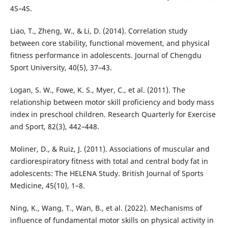
4S–4S.
Liao, T., Zheng, W., & Li, D. (2014). Correlation study
between core stability, functional movement, and physical
fitness performance in adolescents. Journal of Chengdu
Sport University, 40(5), 37–43.
Logan, S. W., Fowe, K. S., Myer, C., et al. (2011). The
relationship between motor skill proficiency and body mass
index in preschool children. Research Quarterly for Exercise
and Sport, 82(3), 442–448.
Moliner, D., & Ruiz, J. (2011). Associations of muscular and
cardiorespiratory fitness with total and central body fat in
adolescents: The HELENA Study. British Journal of Sports
Medicine, 45(10), 1–8.
Ning, K., Wang, T., Wan, B., et al. (2022). Mechanisms of
influence of fundamental motor skills on physical activity in