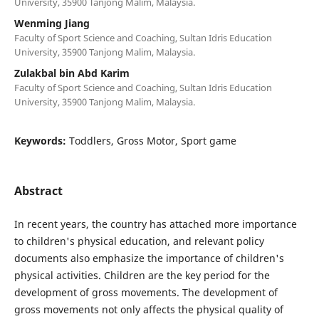
University, 35900 Tanjong Malim, Malaysia.
Wenming Jiang
Faculty of Sport Science and Coaching, Sultan Idris Education
University, 35900 Tanjong Malim, Malaysia.
Zulakbal bin Abd Karim
Faculty of Sport Science and Coaching, Sultan Idris Education
University, 35900 Tanjong Malim, Malaysia.
Keywords:
Toddlers, Gross Motor, Sport game
Abstract
In recent years, the country has attached more importance
to children's physical education, and relevant policy
documents also emphasize the importance of children's
physical activities. Children are the key period for the
development of gross movements. The development of
gross movements not only affects the physical quality of