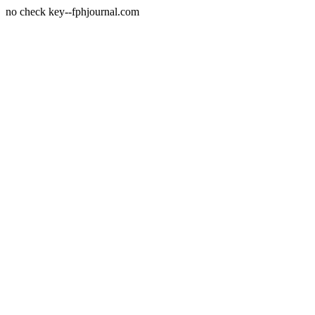
no check key--fphjournal.com