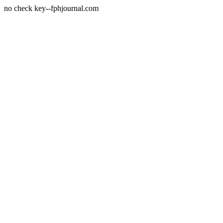
no check key--fphjournal.com