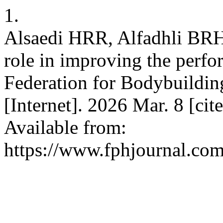
1.
Alsaedi HRR, Alfadhli BR
role in improving the perfor
Federation for Bodybuildin
[Internet]. 2026 Mar. 8 [ci
Available from:
https://www.fphjournal.com