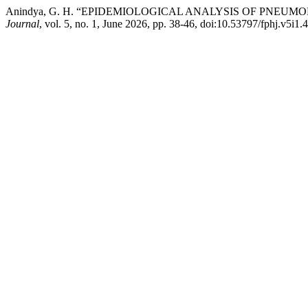
Anindya, G. H. “EPIDEMIOLOGICAL ANALYSIS OF PNEU
Journal
, vol. 5, no. 1, June 2026, pp. 38-46, doi:10.53797/fphj.v5i1.