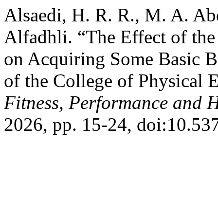
Alsaedi, H. R. R., M. A. Ab
Alfadhli. “The Effect of the
on Acquiring Some Basic B
of the College of Physical 
Fitness, Performance and H
2026, pp. 15-24, doi:10.53