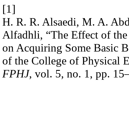
[1]
H. R. R. Alsaedi, M. A. Ab
Alfadhli, “The Effect of the
on Acquiring Some Basic Ba
of the College of Physical 
FPHJ
, vol. 5, no. 1, pp. 1