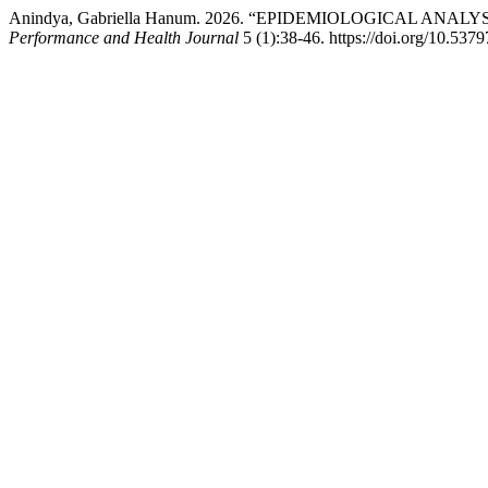
Anindya, Gabriella Hanum. 2026. “EPIDEMIOLOGICAL A
Performance and Health Journal
5 (1):38-46. https://doi.org/10.5379