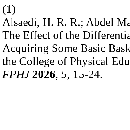
(1)
Alsaedi, H. R. R.; Abdel Ma
The Effect of the Different
Acquiring Some Basic Baske
the College of Physical Edu
FPHJ
2026
,
5
, 15-24.