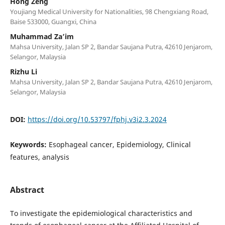
Hong Zeng
Youjiang Medical University for Nationalities, 98 Chengxiang Road,
Baise 533000, Guangxi, China
Muhammad Za’im
Mahsa University, Jalan SP 2, Bandar Saujana Putra, 42610 Jenjarom,
Selangor, Malaysia
Rizhu Li
Mahsa University, Jalan SP 2, Bandar Saujana Putra, 42610 Jenjarom,
Selangor, Malaysia
DOI:
https://doi.org/10.53797/fphj.v3i2.3.2024
Keywords:
Esophageal cancer, Epidemiology, Clinical
features, analysis
Abstract
To investigate the epidemiological characteristics and