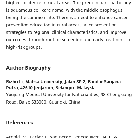
higher incidence in rural areas. The predominant pathology
is squamous cell carcinoma, with the middle esophagus
being the common site. There is a need to enhance cancer
prevention education in rural areas, tailor prevention
strategies to regional clinical characteristics, and improve
outcomes through routine screening and early treatment in
high-risk groups.
Author Biography
Rizhu Li,
Mahsa University, Jalan SP 2, Bandar Saujana
Putra, 42610 Jenjarom, Selangor, Malaysia
Youjiang Medical University for Nationalities, 98 Chengxiang
Road, Baise 533000, Guangxi, China
References
Arnold, M., Ferlay, J., Van Berge Henegouwen, M. I., &