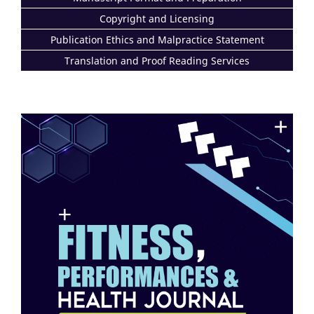
Copyright and Licensing
Publication Ethics and Malpractice Statement
Translation and Proof Reading Services