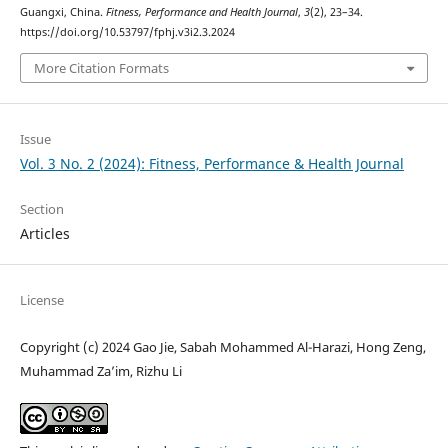
Guangxi, China.
Fitness, Performance and Health Journal
,
3
(2), 23–34.
https://doi.org/10.53797/fphj.v3i2.3.2024
More Citation Formats
Issue
Vol. 3 No. 2 (2024): Fitness, Performance & Health Journal
Section
Articles
License
Copyright (c) 2024 Gao Jie, Sabah Mohammed Al-Harazi, Hong Zeng,
Muhammad Za’im, Rizhu Li