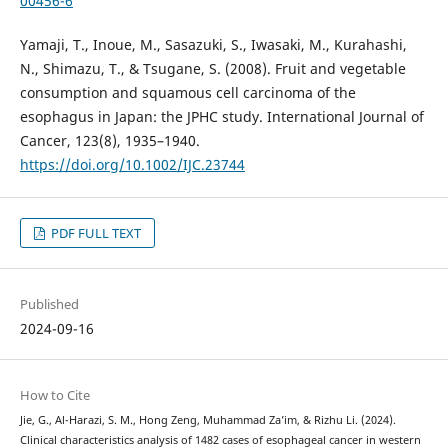
00456-6
Yamaji, T., Inoue, M., Sasazuki, S., Iwasaki, M., Kurahashi,
N., Shimazu, T., & Tsugane, S. (2008). Fruit and vegetable
consumption and squamous cell carcinoma of the
esophagus in Japan: the JPHC study. International Journal of
Cancer, 123(8), 1935–1940.
https://doi.org/10.1002/IJC.23744
PDF FULL TEXT
Published
2024-09-16
How to Cite
Jie, G., Al-Harazi, S. M., Hong Zeng, Muhammad Za’im, & Rizhu Li. (2024).
Clinical characteristics analysis of 1482 cases of esophageal cancer in western