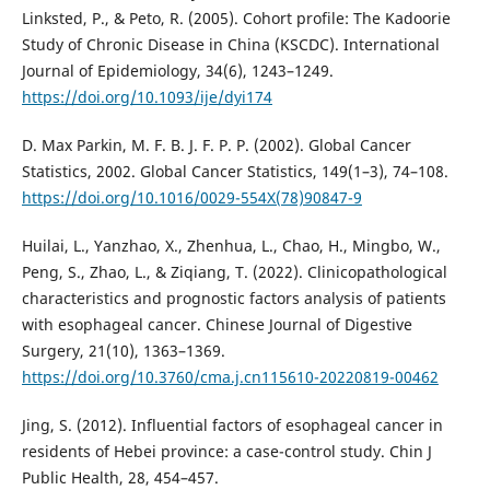
Linksted, P., & Peto, R. (2005). Cohort profile: The Kadoorie
Study of Chronic Disease in China (KSCDC). International
Journal of Epidemiology, 34(6), 1243–1249.
https://doi.org/10.1093/ije/dyi174
D. Max Parkin, M. F. B. J. F. P. P. (2002). Global Cancer
Statistics, 2002. Global Cancer Statistics, 149(1–3), 74–108.
https://doi.org/10.1016/0029-554X(78)90847-9
Huilai, L., Yanzhao, X., Zhenhua, L., Chao, H., Mingbo, W.,
Peng, S., Zhao, L., & Ziqiang, T. (2022). Clinicopathological
characteristics and prognostic factors analysis of patients
with esophageal cancer. Chinese Journal of Digestive
Surgery, 21(10), 1363–1369.
https://doi.org/10.3760/cma.j.cn115610-20220819-00462
Jing, S. (2012). Influential factors of esophageal cancer in
residents of Hebei province: a case-control study. Chin J
Public Health, 28, 454–457.