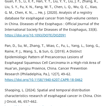
Guan, F. S., Li, X. F., Han, Y. T., Liu, Y. Y., Liu, J. F., Zhang, K.,
Liu, S. Y., Fu, X. N., Fang, W. T., Chen, L. Q., Wu, Q. C., Xiao,
G. M., Chen, K. N., … He, J. (2020). Analysis of a registry
database for esophageal cancer from high-volume centers
in China. Diseases of the Esophagus : Official Journal of the
International Society for Diseases of the Esophagus, 33(8).
https://doi.org/10.1093/DOTE/DOZ091
Pan, D., Su, M., Zhang, T., Miao, C., Fu, L., Yang, L., Song, G.,
Raine, P. J., Wang, S., & Sun, G. (2019). A Distinct
Epidemiologic Pattern of Precancerous Lesions of
Esophageal Squamous Cell Carcinoma in a High-risk Area of
Huai’an, Jiangsu Province, China. Cancer Prevention
Research (Philadelphia, Pa.), 12(7), 49–62.
https://doi.org/10.1158/1940-6207.CAPR-18-0462
Shaoping, L. (2024). Spatial and temporal distribution
characteristics research of esophageal cancer in China. Chin
J Oncol, 46, 657–662.