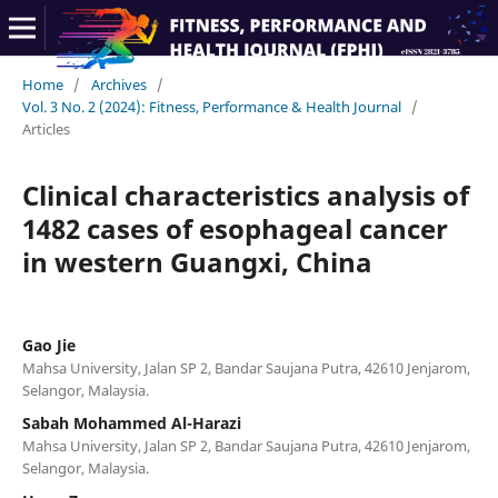
Home
/
Archives
/
Vol. 3 No. 2 (2024): Fitness, Performance & Health Journal
/
Articles
Clinical characteristics analysis of
1482 cases of esophageal cancer
in western Guangxi, China
Gao Jie
Mahsa University, Jalan SP 2, Bandar Saujana Putra, 42610 Jenjarom,
Selangor, Malaysia.
Sabah Mohammed Al-Harazi
Mahsa University, Jalan SP 2, Bandar Saujana Putra, 42610 Jenjarom,
Selangor, Malaysia.