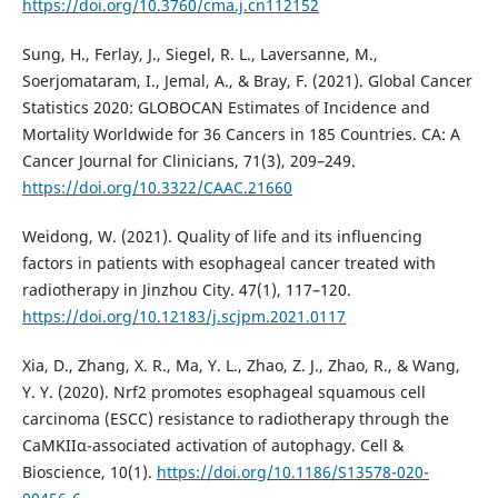
https://doi.org/10.3760/cma.j.cn112152
Sung, H., Ferlay, J., Siegel, R. L., Laversanne, M.,
Soerjomataram, I., Jemal, A., & Bray, F. (2021). Global Cancer
Statistics 2020: GLOBOCAN Estimates of Incidence and
Mortality Worldwide for 36 Cancers in 185 Countries. CA: A
Cancer Journal for Clinicians, 71(3), 209–249.
https://doi.org/10.3322/CAAC.21660
Weidong, W. (2021). Quality of life and its influencing
factors in patients with esophageal cancer treated with
radiotherapy in Jinzhou City. 47(1), 117–120.
https://doi.org/10.12183/j.scjpm.2021.0117
Xia, D., Zhang, X. R., Ma, Y. L., Zhao, Z. J., Zhao, R., & Wang,
Y. Y. (2020). Nrf2 promotes esophageal squamous cell
carcinoma (ESCC) resistance to radiotherapy through the
CaMKIIα-associated activation of autophagy. Cell &
Bioscience, 10(1).
https://doi.org/10.1186/S13578-020-