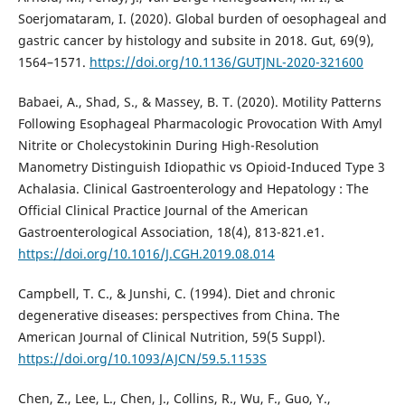
Soerjomataram, I. (2020). Global burden of oesophageal and
gastric cancer by histology and subsite in 2018. Gut, 69(9),
1564–1571.
https://doi.org/10.1136/GUTJNL-2020-321600
Babaei, A., Shad, S., & Massey, B. T. (2020). Motility Patterns
Following Esophageal Pharmacologic Provocation With Amyl
Nitrite or Cholecystokinin During High-Resolution
Manometry Distinguish Idiopathic vs Opioid-Induced Type 3
Achalasia. Clinical Gastroenterology and Hepatology : The
Official Clinical Practice Journal of the American
Gastroenterological Association, 18(4), 813-821.e1.
https://doi.org/10.1016/J.CGH.2019.08.014
Campbell, T. C., & Junshi, C. (1994). Diet and chronic
degenerative diseases: perspectives from China. The
American Journal of Clinical Nutrition, 59(5 Suppl).
https://doi.org/10.1093/AJCN/59.5.1153S
Chen, Z., Lee, L., Chen, J., Collins, R., Wu, F., Guo, Y.,