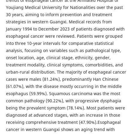
trends of esophageal cancer at the Affiliated Hospital of
Youjiang Medical University for Nationalities over the past
30 years, aiming to inform prevention and treatment
strategies in western Guangxi. Medical records from
January 1994 to December 2023 of patients diagnosed with
esophageal cancer were reviewed. Patients were grouped
into three 10-year intervals for comparative statistical
analysis, focusing on variables such as pathological type,
onset location, age, clinical stage, ethnicity, gender,
treatment modality, clinical symptoms, comorbidities, and
urban-rural distribution. The majority of esophageal cancer
cases were males (81.24%), predominantly Han Chinese
(61.07%), with the disease mostly occurring in the middle
esophagus (59.99%). Squamous carcinoma was the most
common pathology (90.22%), with progressive dysphagia
being the prevalent symptom (78.14%). Most patients were
diagnosed at advanced stages, with an increase in those
receiving comprehensive treatment (47.90%).Esophageal
cancer in western Guangxi shows an aging trend with