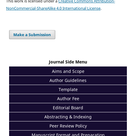
This work is licensed under a
Creative Commons Attribution-
NonCommercial-ShareAlike 4.0 International License
.
Make a Submission
Journal Side Menu
Aims and Scope
Author Guidelines
Template
Author Fee
Editorial Board
Abstracting & Indexing
Peer Review Policy
Manuscript Format and Preparation