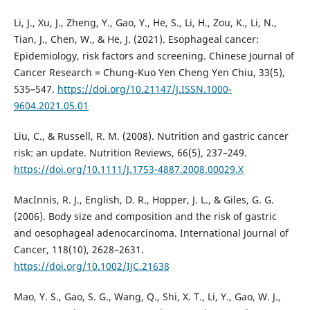
Li, J., Xu, J., Zheng, Y., Gao, Y., He, S., Li, H., Zou, K., Li, N.,
Tian, J., Chen, W., & He, J. (2021). Esophageal cancer:
Epidemiology, risk factors and screening. Chinese Journal of
Cancer Research = Chung-Kuo Yen Cheng Yen Chiu, 33(5),
535–547.
https://doi.org/10.21147/J.ISSN.1000-
9604.2021.05.01
Liu, C., & Russell, R. M. (2008). Nutrition and gastric cancer
risk: an update. Nutrition Reviews, 66(5), 237–249.
https://doi.org/10.1111/J.1753-4887.2008.00029.X
MacInnis, R. J., English, D. R., Hopper, J. L., & Giles, G. G.
(2006). Body size and composition and the risk of gastric
and oesophageal adenocarcinoma. International Journal of
Cancer, 118(10), 2628–2631.
https://doi.org/10.1002/IJC.21638
Mao, Y. S., Gao, S. G., Wang, Q., Shi, X. T., Li, Y., Gao, W. J.,